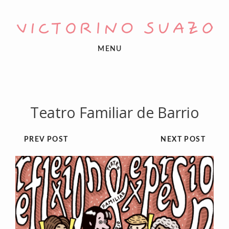
MENU
Teatro Familiar de Barrio
PREV POST
NEXT POST