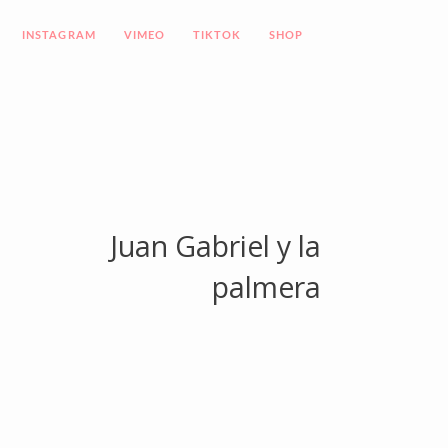
INSTAGRAM
VIMEO
TIKTOK
SHOP
Juan Gabriel y la
palmera