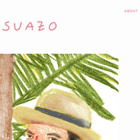
ABOUT