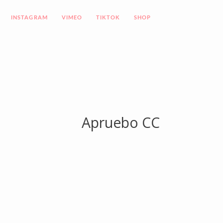
INSTAGRAM
VIMEO
TIKTOK
SHOP
Apruebo CC