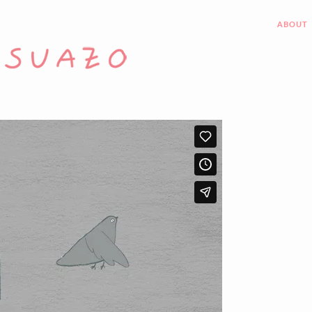
ABOUT