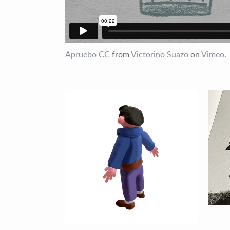
Apruebo CC
from
Victorino Suazo
on
Vimeo
.