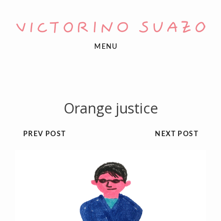
MENU
Orange justice
PREV POST
NEXT POST