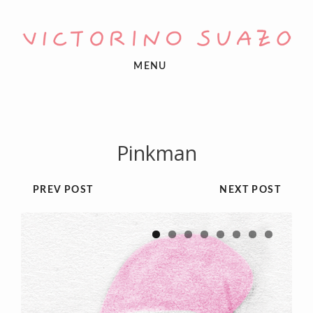
MENU
Pinkman
PREV POST
NEXT POST
1
2
3
4
5
6
7
8