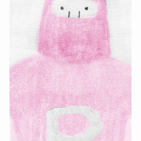
Previous
Next