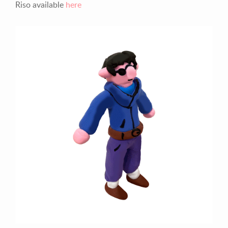
Riso available
here