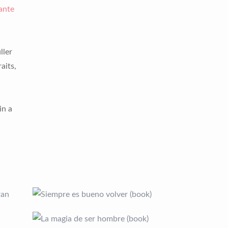
ante
ller
aits,
in a