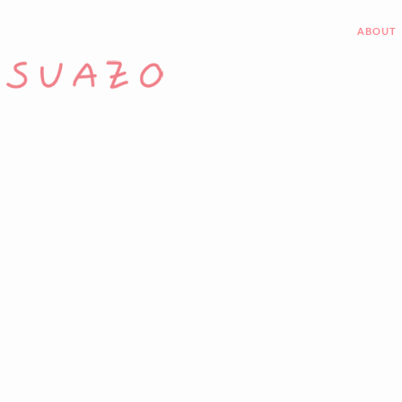
ABOUT