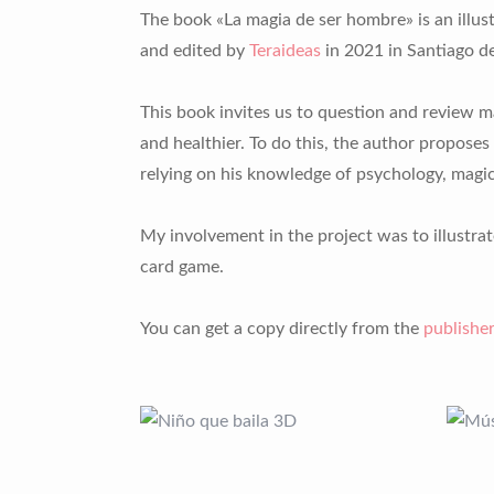
The book «La magia de ser hombre» is an illus
and edited by
Teraideas
in 2021 in Santiago de
This book invites us to question and review ma
and healthier. To do this, the author proposes 
relying on his knowledge of psychology, magic
My involvement in the project was to illustrat
card game.
You can get a copy directly from the
publisher