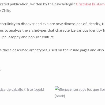
trated publication, written by the psychologist
Cristóbal Bustam
 Chile.
sculinity to discover and explore new dimensions of identity, fu
us to analyze the archetypes that characterize various identity tr
, philosophy and popular culture.
e these described archetypes, used on the inside pages and also 
.