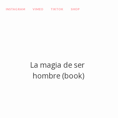
INSTAGRAM
VIMEO
TIKTOK
SHOP
La magia de ser
hombre (book)