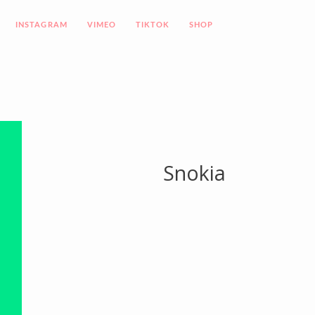
INSTAGRAM
VIMEO
TIKTOK
SHOP
Snokia