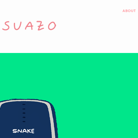
ABOUT