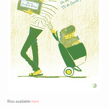
Previous
Next
Riso available
here