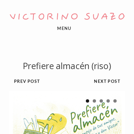
MENU
Prefiere almacén (riso)
PREV POST
NEXT POST
1
2
3
4
5