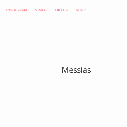
INSTAGRAM
VIMEO
TIKTOK
SHOP
Messias