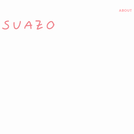
ABOUT