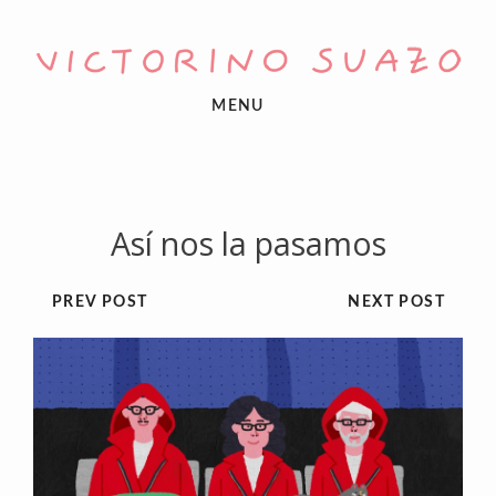
MENU
Así nos la pasamos
PREV POST
NEXT POST