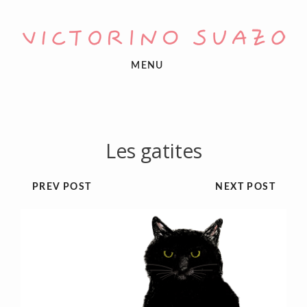
MENU
Les gatites
PREV POST
NEXT POST