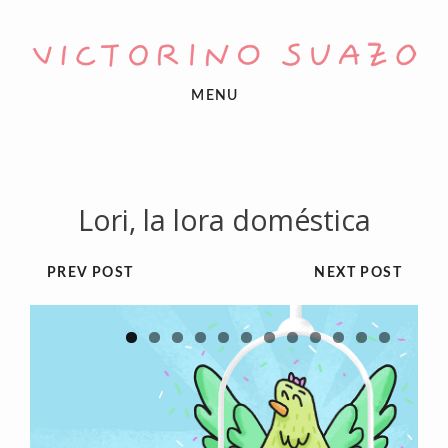
MENU
Lori, la lora doméstica
PREV POST
NEXT POST
1
2
3
4
5
6
7
8
9
10
11
12