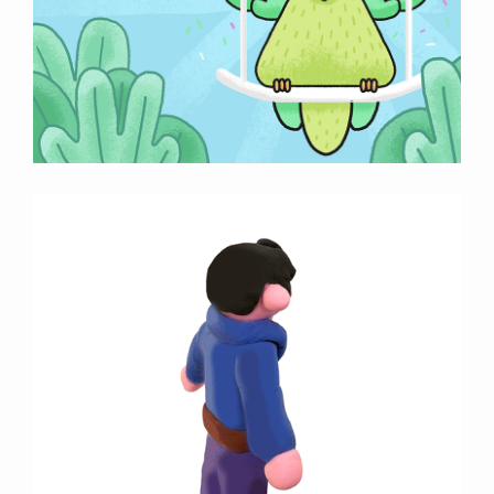
Previous
Next