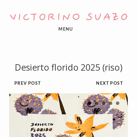
MENU
Desierto florido 2025 (riso)
PREV POST
NEXT POST
1
2
3
4
5