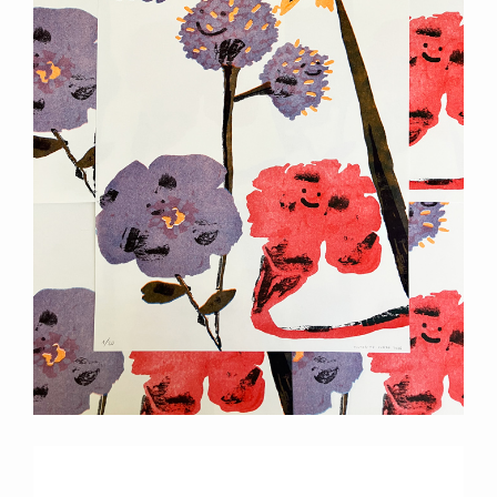
Previous
Next